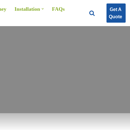
ney
Installation
FAQs
Get A
Quote