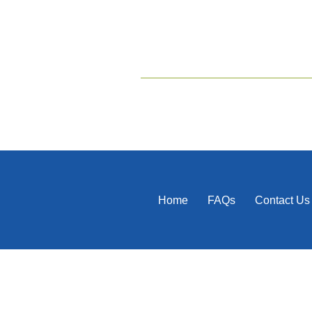
Home
FAQs
Contact Us