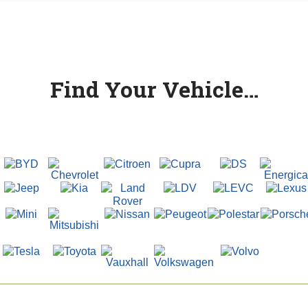
Find Your Vehicle…