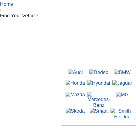
Home
/
Find Your Vehicle