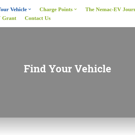
our Vehicle
Charge Points
The Nemac-EV Jour
 Grant
Contact Us
Find Your Vehicle