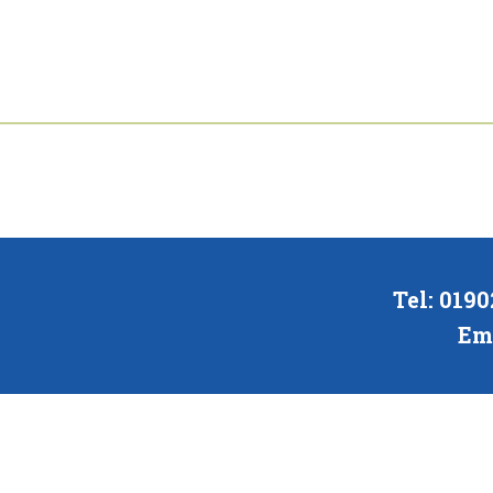
Tel: 019
Em