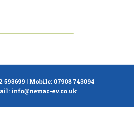
02 593699 | Mobile: 07908 743094
ail:
info@nemac-ev.co.uk